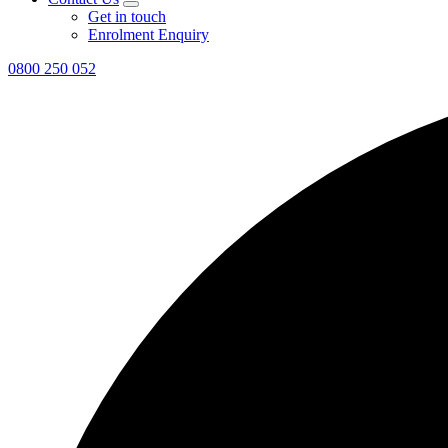
Get in touch
Enrolment Enquiry
0800 250 052