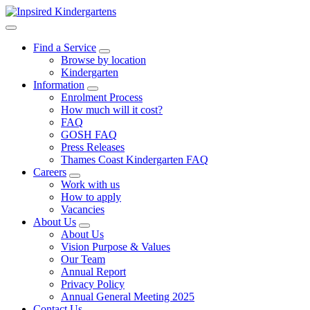
Find a Service
Browse by location
Kindergarten
Information
Enrolment Process
How much will it cost?
FAQ
GOSH FAQ
Press Releases
Thames Coast Kindergarten FAQ
Careers
Work with us
How to apply
Vacancies
About Us
About Us
Vision Purpose & Values
Our Team
Annual Report
Privacy Policy
Annual General Meeting 2025
Contact Us