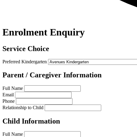
Enrolment Enquiry
Service Choice
Preferred Kindergarten
Parent / Caregiver Information
Full Name
Email
Phone
Relationship to Child
Child Information
Full Name