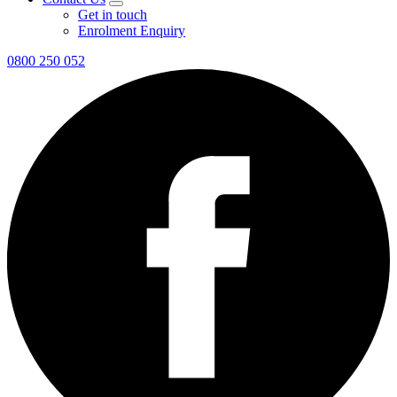
Get in touch
Enrolment Enquiry
0800 250 052