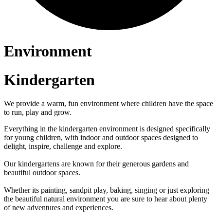
Environment
Kindergarten
We provide a warm, fun environment where children have the space
to run, play and grow.
Everything in the kindergarten environment is designed specifically
for young children, with indoor and outdoor spaces designed to
delight, inspire, challenge and explore.
Our kindergartens are known for their generous gardens and
beautiful outdoor spaces.
Whether its painting, sandpit play, baking, singing or just exploring
the beautiful natural environment you are sure to hear about plenty
of new adventures and experiences.