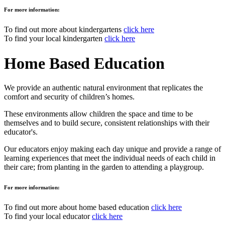
For more information:
To find out more about kindergartens
click here
To find your local kindergarten
click here
Home Based Education
We provide an authentic natural environment that replicates the
comfort and security of children’s homes.
These environments allow children the space and time to be
themselves and to build secure, consistent relationships with their
educator's.
Our educators enjoy making each day unique and provide a range of
learning experiences that meet the individual needs of each child in
their care; from planting in the garden to attending a playgroup.
For more information:
To find out more about home based education
click here
To find your local educator
click here