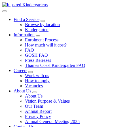
Find a Service
Browse by location
Kindergarten
Information
Enrolment Process
How much will it cost?
FAQ
GOSH FAQ
Press Releases
Thames Coast Kindergarten FAQ
Careers
Work with us
How to apply
Vacancies
About Us
About Us
Vision Purpose & Values
Our Team
Annual Report
Privacy Policy
Annual General Meeting 2025
Contact Us